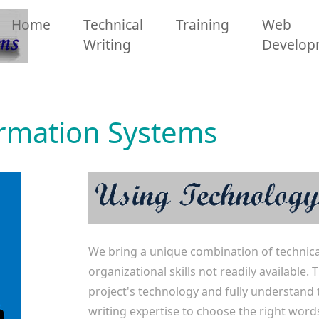
Home
Technical
Training
Web
Writing
Develop
ormation Systems
We bring a unique combination of technica
organizational skills not readily available
project's technology and fully understand 
writing expertise to choose the right word