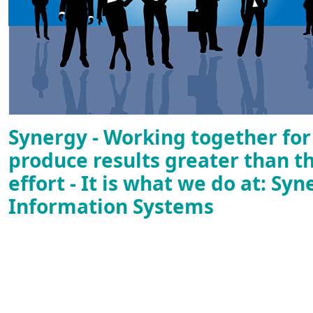
Synergy - Working together fo
produce results greater than t
effort - It is what we do at: Syn
Information Systems