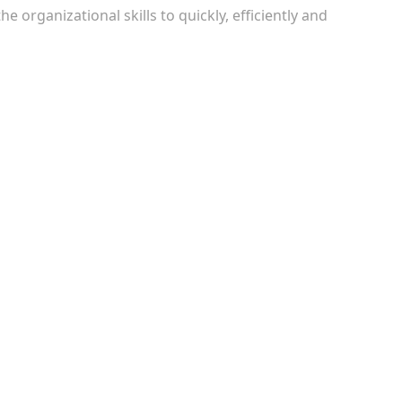
e organizational skills to quickly, efficiently and