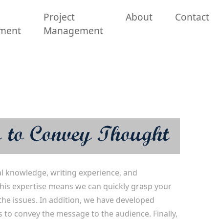
Project
About
Contact
ment
Management
l knowledge, writing experience, and
. This expertise means we can quickly grasp your
the issues. In addition, we have developed
s to convey the message to the audience. Finally,