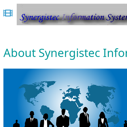
About Synergistec Inf