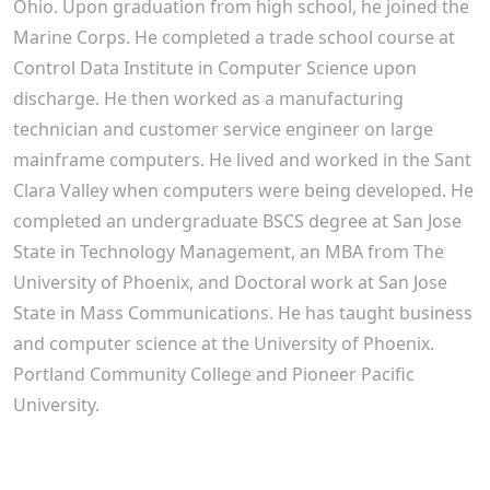
Ohio. Upon graduation from high school, he joined the
Marine Corps. He completed a trade school course at
Control Data Institute in Computer Science upon
discharge. He then worked as a manufacturing
technician and customer service engineer on large
mainframe computers. He lived and worked in the Sant
Clara Valley when computers were being developed. He
completed an undergraduate BSCS degree at San Jose
State in Technology Management, an MBA from The
University of Phoenix, and Doctoral work at San Jose
State in Mass Communications. He has taught business
and computer science at the University of Phoenix.
Portland Community College and Pioneer Pacific
University.