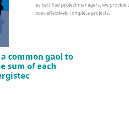
as certified project managers, we provide th
cost-effectively complete projects.
r a common gaol to
he sum of each
ergistec