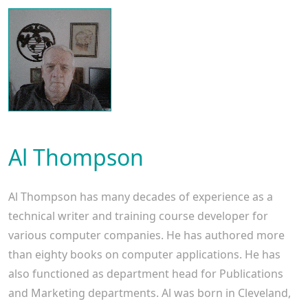
Al Thompson
Al Thompson has many decades of experience as a
technical writer and training course developer for
various computer companies. He has authored more
than eighty books on computer applications. He has
also functioned as department head for Publications
and Marketing departments. Al was born in Cleveland,